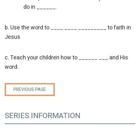
do in ______.
b. Use the word to ____ ____ _________ to faith in
Jesus
c. Teach your children how to ______ ___ and His
word.
PREVIOUS PAGE
SERIES INFORMATION