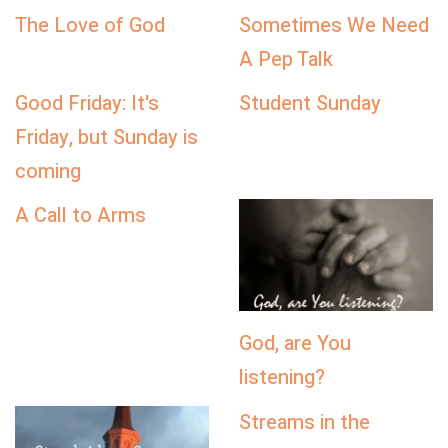
The Love of God
Sometimes We Need
A Pep Talk
Good Friday: It's
Student Sunday
Friday, but Sunday is
coming
A Call to Arms
God, are You
listening?
Streams in the