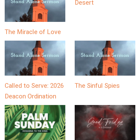
Desert
The Miracle of Love
Called to Serve: 2026
The Sinful Spies
Deacon Ordination