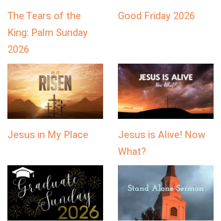
The Tears of the
Good Friday 2026
King: Palm Sunday
2026
Jesus in My Place
Jesus is Alive! Now
What?