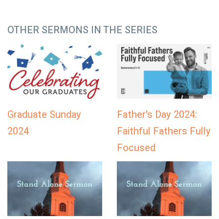
OTHER SERMONS IN THE SERIES
Graduate Sunday
Father's Day 2024:
2024
Faithful Fathers Fully
Focused