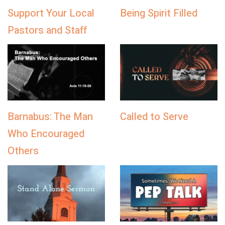
Support Your Local
Being Spirit Filled
Pastors and Staff
Barnabus: The Man
Called to Serve
Who Encouraged
Others