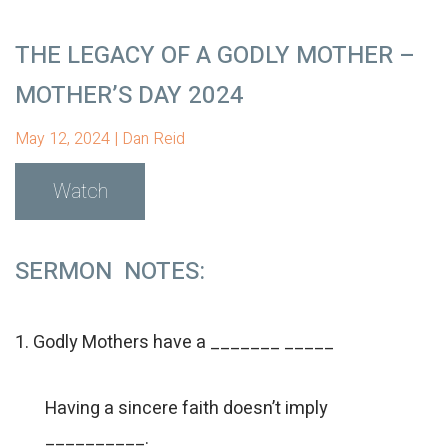
THE LEGACY OF A GODLY MOTHER –
MOTHER’S DAY 2024
May 12, 2024 | Dan Reid
Watch
SERMON NOTES:
1. Godly Mothers have a _______ _____
Having a sincere faith doesn’t imply
__________.