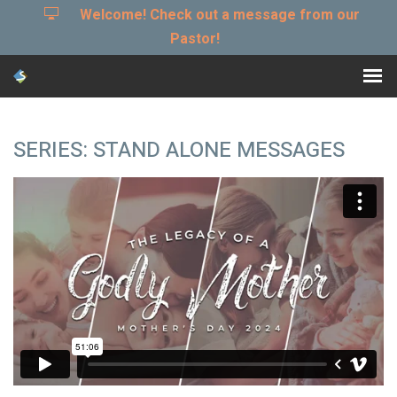
Welcome! Check out a message from our
Pastor!
SERIES: STAND ALONE MESSAGES