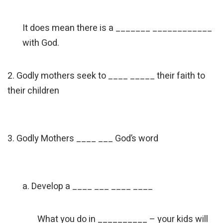
It does mean there is a _______ ____________
with God.
2. Godly mothers seek to ____ _____ their faith to
their children
3. Godly Mothers ____ ___ God’s word
a. Develop a ____ ___ ____ ____
What you do in __________ – your kids will