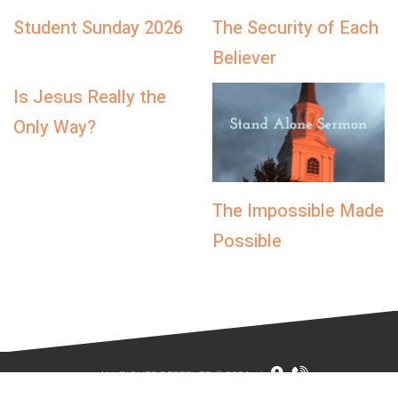
Student Sunday 2026
The Security of Each
Believer
Is Jesus Really the
Only Way?
The Impossible Made
Possible
ALL RIGHTS RESERVED © 2026
|