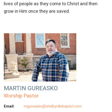
lives of people as they come to Christ and then
grow in Him once they are saved.
MARTIN GUREASKO
Worship Pastor
Email:
mgureasko@shelbyvillebaptist.com