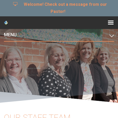
Welcome! Check out a message from our
Pastor!
MENU
OUR STAFF TEAM