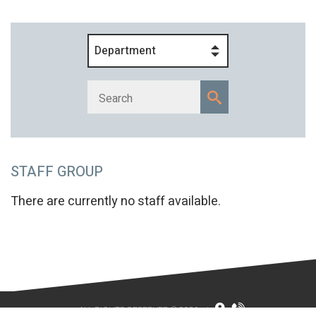
Department
STAFF GROUP
There are currently no staff available.
ALL RIGHTS RESERVED © 2026
|