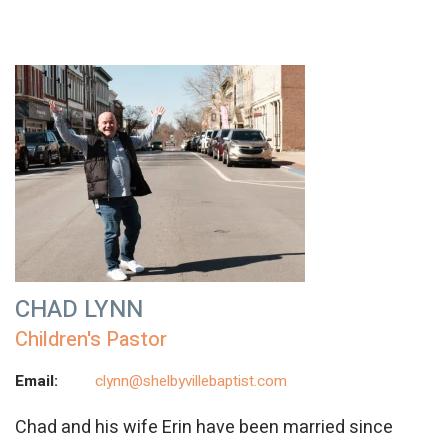
CHAD LYNN
Children's Pastor
Email:
clynn@shelbyvillebaptist.com
Chad and his wife Erin have been married since