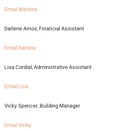
Email Marlene
Darlene Amos, Financial Assistant
Email Darlene
Lisa Cordial, Administrative Assistant
Email Lisa
Vicky Spencer, Building Manager
Email Vicky