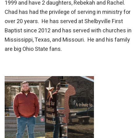
1999 and have 2 daughters, Rebekah and Rachel.
Chad has had the privilege of serving in ministry for
over 20 years. He has served at Shelbyville First
Baptist since 2012 and has served with churches in
Mississippi, Texas, and Missouri. He and his family
are big Ohio State fans.