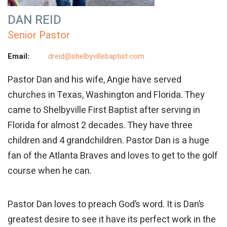
DAN REID
Senior Pastor
Email:
dreid@shelbyvillebaptist.com
Pastor
Dan
and his wife, Angie have served
churches in Texas, Washington and Florida. They
came to Shelbyville First Baptist after serving in
Florida for almost 2 decades. They have three
children and 4 grandchildren. Pastor
Dan
is a huge
fan of the Atlanta Braves and loves to get to the golf
course when he can.
Pastor
Dan
loves to preach God’s word. It is
Dan
’s
greatest desire to see it have its perfect work in the