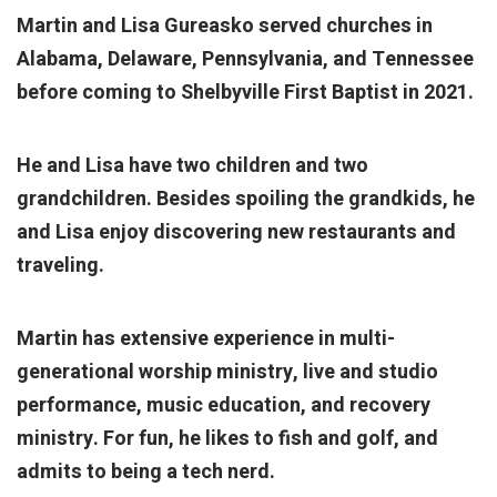
Martin and Lisa Gureasko served churches in
Alabama, Delaware, Pennsylvania, and Tennessee
before coming to Shelbyville First Baptist in 2021.
He and Lisa have two children and two
grandchildren. Besides spoiling the grandkids, he
and Lisa enjoy discovering new restaurants and
traveling.
Martin has extensive experience in multi-
generational worship ministry, live and studio
performance, music education, and recovery
ministry. For fun, he likes to fish and golf, and
admits to being a tech nerd.