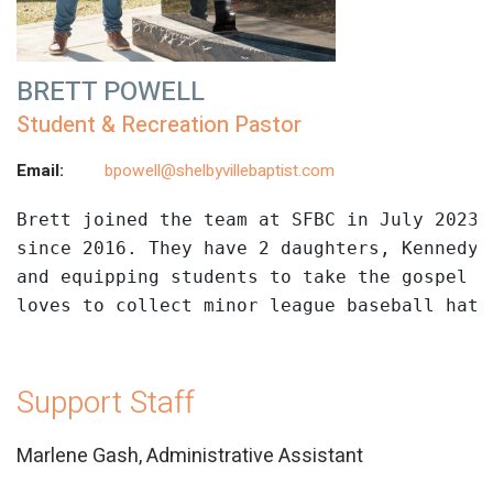
BRETT POWELL
Student & Recreation Pastor
Email:
bpowell@shelbyvillebaptist.com
Brett
 joined the team at SFBC in July 2023.
since 2016. They have 2 daughters, Kennedy 
and equipping students to take the gospel t
loves to collect minor league baseball hats
Support Staff
Marlene Gash, Administrative Assistant