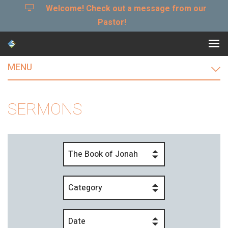
Welcome! Check out a message from our
Pastor!
MENU
SERMONS
The Book of Jonah
Category
Date