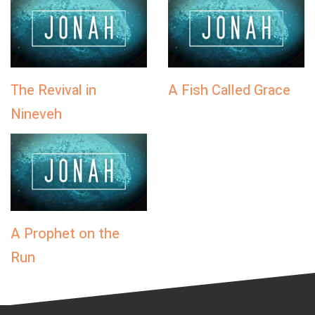
The Revival in
A Fish Called Grace
Nineveh
A Prophet on the
Run