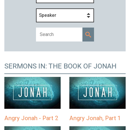
Speaker
SERMONS IN: THE BOOK OF JONAH
Angry Jonah - Part 2
Angry Jonah, Part 1