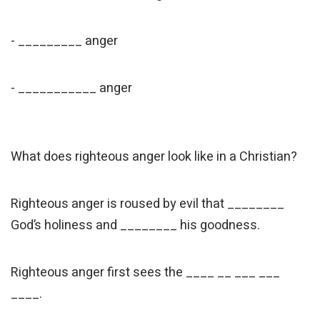
- _________ anger
- ___________ anger
What does righteous anger look like in a Christian?
Righteous anger is roused by evil that ________
God’s holiness and ________ his goodness.
Righteous anger first sees the ____ __ ___ ___
____.