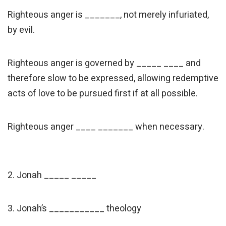
Righteous anger is _______, not merely infuriated,
by evil.
Righteous anger is governed by _____ ____ and
therefore slow to be expressed, allowing redemptive
acts of love to be pursued first if at all possible.
Righteous anger ____ _______ when necessary.
2. Jonah _____ _____
3. Jonah’s ___________ theology