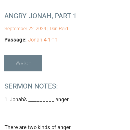
ANGRY JONAH, PART 1
September 22, 2024 | Dan Reid
Passage:
Jonah 4:1-11
Watch
SERMON NOTES:
1. Jonah’s _________ anger
There are two kinds of anger