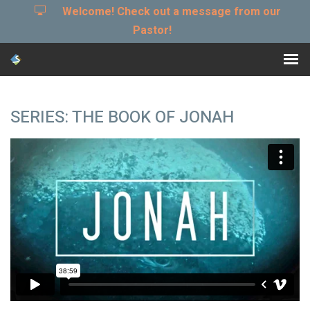
Welcome! Check out a message from our
Pastor!
SERIES: THE BOOK OF JONAH