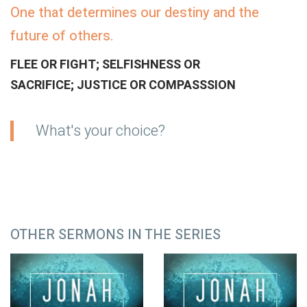
One that determines our destiny and the
future of others.
FLEE OR FIGHT; SELFISHNESS OR
SACRIFICE; JUSTICE OR COMPASSSION
What's your choice?
OTHER SERMONS IN THE SERIES