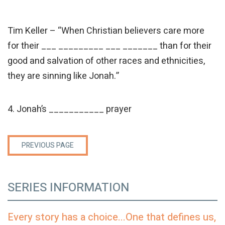
Tim Keller – “When Christian believers care more
for their ___ _________ ___ _______ than for their
good and salvation of other races and ethnicities,
they are sinning like Jonah.”
4. Jonah’s ___________ prayer
PREVIOUS PAGE
SERIES INFORMATION
Every story has a choice...One that defines us,