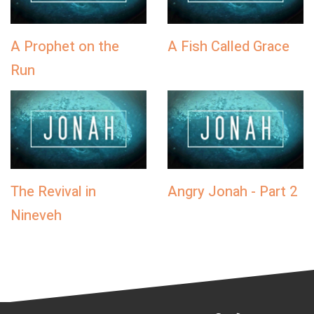
A Prophet on the
A Fish Called Grace
Run
The Revival in
Angry Jonah - Part 2
Nineveh