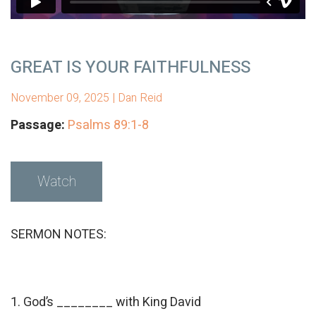
GREAT IS YOUR FAITHFULNESS
November 09, 2025 | Dan Reid
Passage:
Psalms 89:1-8
Watch
SERMON NOTES:
1. God’s ________ with King David