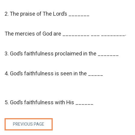
2. The praise of The Lord’s _______
The mercies of God are _________ ___ ________.
3. God’s faithfulness proclaimed in the _______
4. God’s faithfulness is seen in the _____
5. God’s faithfulness with His ______
PREVIOUS PAGE