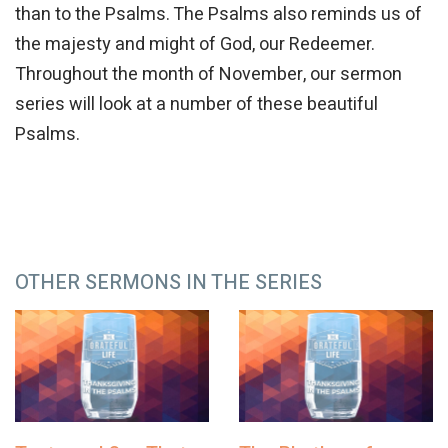
than to the Psalms. The Psalms also reminds us of
the majesty and might of God, our Redeemer.
Throughout the month of November, our sermon
series will look at a number of these beautiful
Psalms.
OTHER SERMONS IN THE SERIES