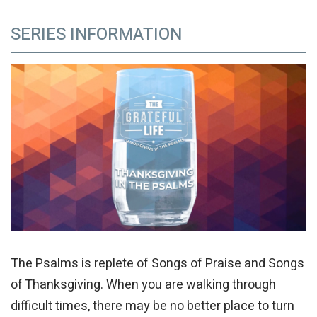
SERIES INFORMATION
The Psalms is replete of Songs of Praise and Songs
of Thanksgiving. When you are walking through
difficult times, there may be no better place to turn