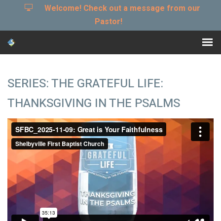
Welcome! Check out a message from our
Pastor!
SERIES: THE GRATEFUL LIFE:
THANKSGIVING IN THE PSALMS