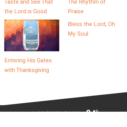
Taste and See That
The Rhythm of
the Lord is Good
Praise
Bless the Lord, Oh
My Soul
Entering His Gates
with Thanksgiving
ALL RIGHTS RESERVED © 2026
|