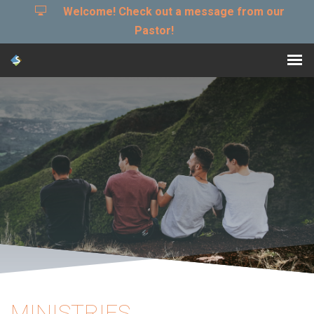
Welcome! Check out a message from our
Pastor!
MINISTRIES