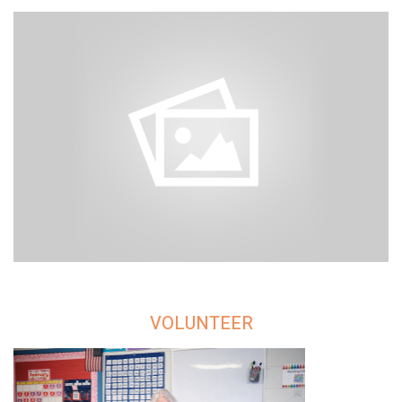
VOLUNTEER