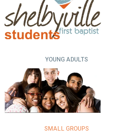
YOUNG ADULTS
SMALL GROUPS