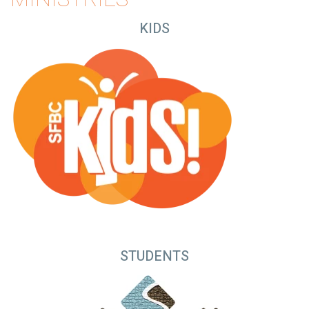
KIDS
STUDENTS