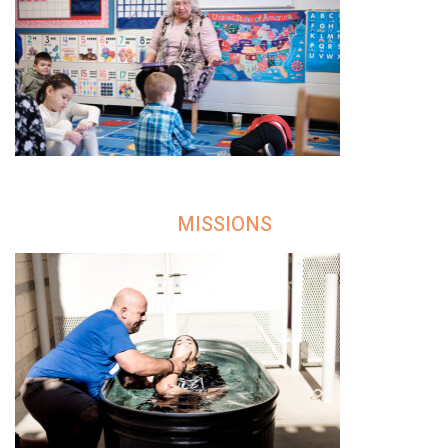
MISSIONS