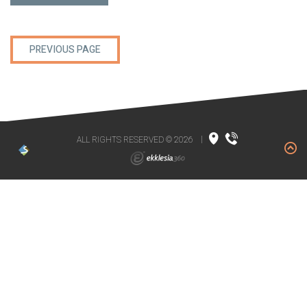
PREVIOUS PAGE
ALL RIGHTS RESERVED © 2026
|