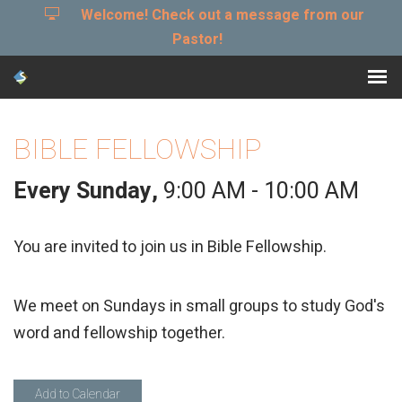
Welcome! Check out a message from our
Pastor!
BIBLE FELLOWSHIP
Every Sunday
,
9:00 AM - 10:00 AM
You are invited to join us in Bible Fellowship.
We meet on Sundays in small groups to study God's
word and fellowship together.
Add to Calendar